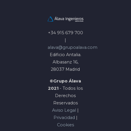
+34 915 679 700
|
alava@grupoalava.com
Edificio Antalia.
Albasanz 16,
28037 Madrid
©Grupo Álava
2021
- Todos los
Derechos
Reservados
Aviso Legal
|
Privacidad
|
Cookies