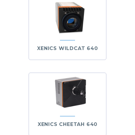
XENICS WILDCAT 640
XENICS CHEETAH 640