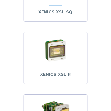
XENICS XSL SQ
XENICS XSL R