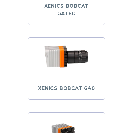
XENICS BOBCAT
GATED
XENICS BOBCAT 640