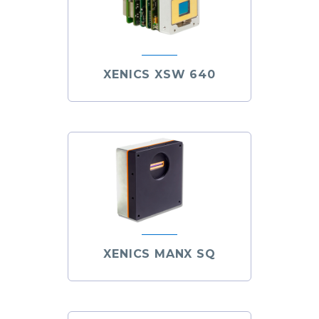
XENICS XSW 640
XENICS MANX SQ