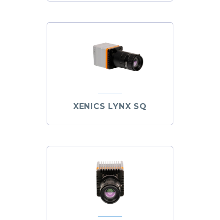
XENICS LYNX SQ