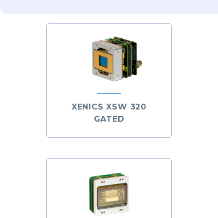
XENICS XSW 320
GATED