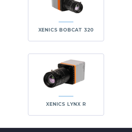
XENICS BOBCAT 320
XENICS LYNX R