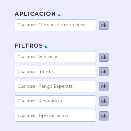
APLICACIÓN
FILTROS