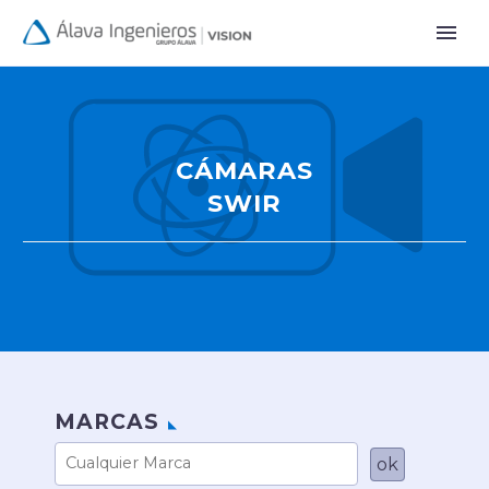
CÁMARAS
SWIR
MARCAS